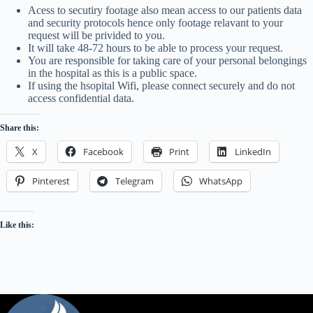
Acess to secutiry footage also mean access to our patients data
and security protocols hence only footage relavant to your
request will be privided to you.
It will take 48-72 hours to be able to process your request.
You are responsible for taking care of your personal belongings
in the hospital as this is a public space.
If using the hsopital Wifi, please connect securely and do not
access confidential data.
Share this:
X
Facebook
Print
LinkedIn
Pinterest
Telegram
WhatsApp
Like this: