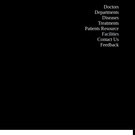
Doctors
Departments
Diseases
Treatments
Patients Resource
Facilities
Contact Us
Feedback