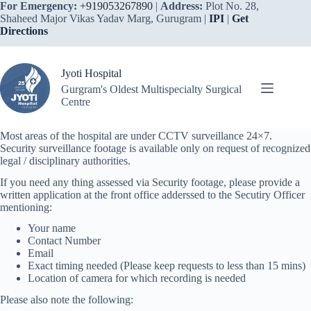
Skip
For Emergency:
+919053267890
|
Address:
Plot No. 28,
to
Shaheed Major Vikas Yadav Marg, Gurugram |
IPI
|
Get
content
Directions
Jyoti Hospital
Gurgram's Oldest Multispecialty Surgical
Centre
Most areas of the hospital are under CCTV surveillance 24×7.
Security surveillance footage is available only on request of recognized
legal / disciplinary authorities.
If you need any thing assessed via Security footage, please provide a
written application at the front office adderssed to the Secutiry Officer
mentioning:
Your name
Contact Number
Email
Exact timing needed (Please keep requests to less than 15 mins)
Location of camera for which recording is needed
Please also note the following: