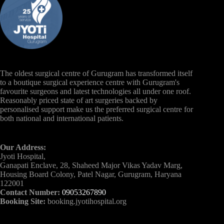
The oldest surgical centre of Gurugram has transformed itself
to a boutique surgical experience centre with Gurugram's
favourite surgeons and latest technologies all under one roof.
Reasonably priced state of art surgeries backed by
personalised support make us the preferred surgical centre for
both national and international patients.
Our Address:
Jyoti Hospital,
Ganapati Enclave, 28, Shaheed Major Vikas Yadav Marg,
Housing Board Colony, Patel Nagar, Gurugram, Haryana
122001
Contact Number:
09053267890
Booking Site:
booking.jyotihospital.org