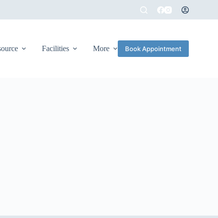
source
Facilities
More
Book Appointment