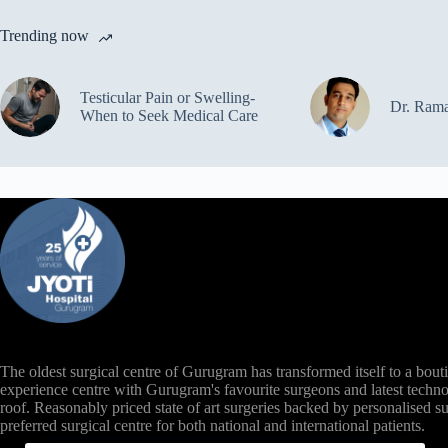
Trending now
Testicular Pain or Swelling-
Dr. Ram
When to Seek Medical Care
The oldest surgical centre of Gurugram has transformed itself to a bout
experience centre with Gurugram's favourite surgeons and latest techno
roof. Reasonably priced state of art surgeries backed by personalised s
preferred surgical centre for both national and international patients.