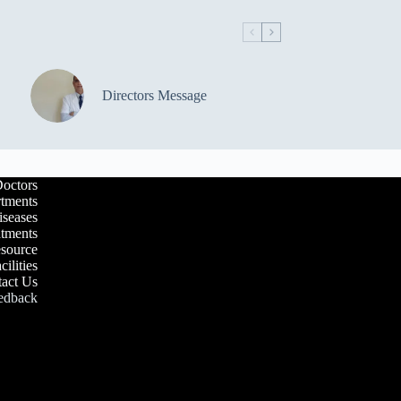
Directors Message
octors
tments
iseases
atments
esource
cilities
act Us
edback
Our Waiting Area