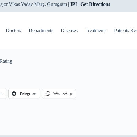
ajor Vikas Yadav Marg, Gurugram |
IPI
|
Get Directions
Doctors
Departments
Diseases
Treatments
Patients Re
Rating
st
Telegram
WhatsApp