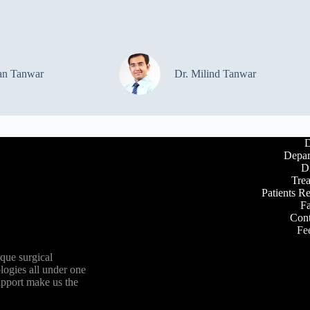
an Tanwar
Dr. Milind Tanwar
D
Depar
D
Tre
Patients R
Fa
Cont
Fe
ique surgical
logies all under one
upport make us the