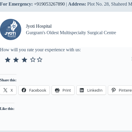
Skip
For Emergency:
+919053267890
|
Address:
Plot No. 28, Shaheed M
to
content
Jyoti Hospital
Gurgram's Oldest Multispecialty Surgical Centre
How will you rate your experience with us:
⭐
⭐
⭐
Rating: 3 out of 3.
Share this:
X
Facebook
Print
LinkedIn
Pintere
Like this: