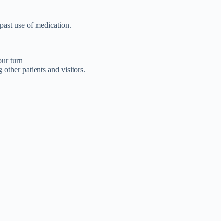
 past use of medication.
our turn
other patients and visitors.