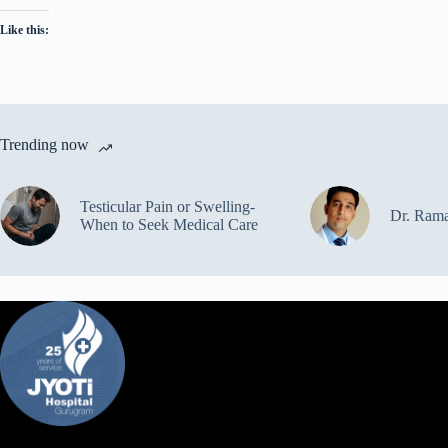
Like this:
Trending now
Testicular Pain or Swelling-
Dr. Ram
When to Seek Medical Care