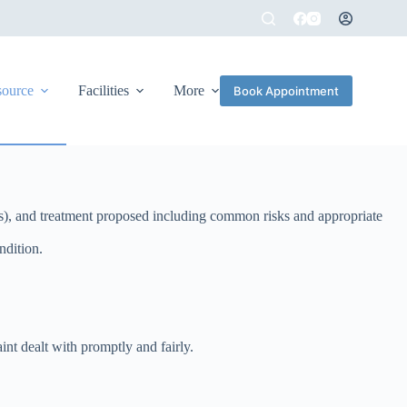
source
Facilities
More
Book Appointment
lness), and treatment proposed including common risks and appropriate
ndition.
nt dealt with promptly and fairly.