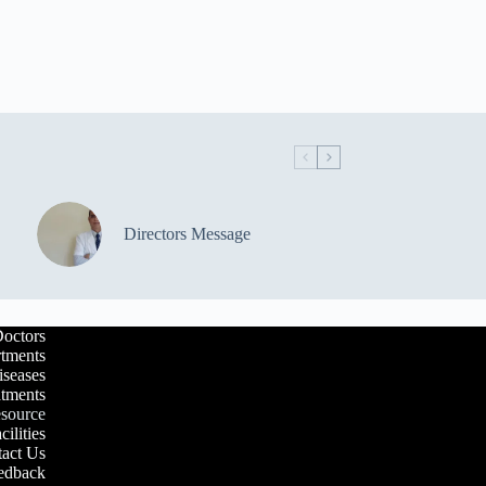
Directors Message
octors
tments
iseases
atments
esource
cilities
act Us
edback