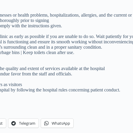
nesses or health problems, hospitalizations, allergies, and the current or
horoughly prior to signing
omply with the instructions given.
nic as early as possible if you are unable to do so. Wait patiently for y
l is functioning and ensure its smooth working without inconveniencing 
t’s surrounding clean and in a proper sanitary condition.
rbage bins | Keep toilets clean after use.
e quality and extent of services available at the hospital
ndue favor from the staff and officials.
 as visitors
spital by following the hospital rules concerning patient conduct.
st
Telegram
WhatsApp