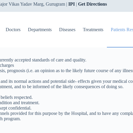
ajor Vikas Yadav Marg, Gurugram |
IPI
|
Get Directions
Doctors
Departments
Diseases
Treatments
Patients Re
rrently accepted standards of care and quality.
 charges
sis, prognosis (i.e. an opinion as to the likely future course of any il
nd its normal actions and potential side- effects given your medical co
reatment, and to be informed of the likely consequences of doing so.
 beliefs respected.
ndition and treatment.
kept confidential.
els provided for this purpose by the Hospital, and to have any complai
rch program.