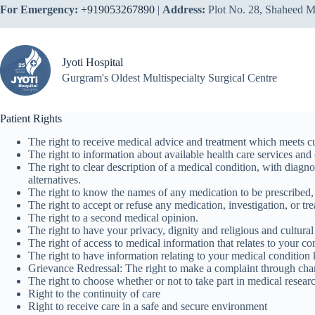
Skip
For Emergency:
+919053267890
|
Address:
Plot No. 28, Shaheed M
to
content
Jyoti Hospital
Gurgram's Oldest Multispecialty Surgical Centre
Patient Rights
The right to receive medical advice and treatment which meets cu
The right to information about available health care services and
The right to clear description of a medical condition, with diagno
alternatives.
The right to know the names of any medication to be prescribed, a
The right to accept or refuse any medication, investigation, or t
The right to a second medical opinion.
The right to have your privacy, dignity and religious and cultural
The right of access to medical information that relates to your co
The right to have information relating to your medical condition 
Grievance Redressal: The right to make a complaint through chann
The right to choose whether or not to take part in medical resea
Right to the continuity of care
Right to receive care in a safe and secure environment