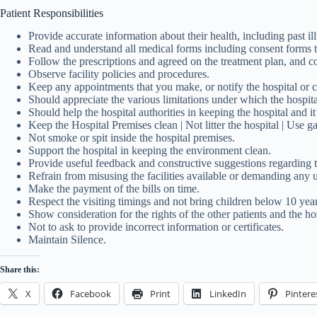
Patient Responsibilities
Provide accurate information about their health, including past ill
Read and understand all medical forms including consent forms t
Follow the prescriptions and agreed on the treatment plan, and c
Observe facility policies and procedures.
Keep any appointments that you make, or notify the hospital or cli
Should appreciate the various limitations under which the hospita
Should help the hospital authorities in keeping the hospital and i
Keep the Hospital Premises clean | Not litter the hospital | Use ga
Not smoke or spit inside the hospital premises.
Support the hospital in keeping the environment clean.
Provide useful feedback and constructive suggestions regarding th
Refrain from misusing the facilities available or demanding any u
Make the payment of the bills on time.
Respect the visiting timings and not bring children below 10 years
Show consideration for the rights of the other patients and the ho
Not to ask to provide incorrect information or certificates.
Maintain Silence.
Share this:
X
Facebook
Print
LinkedIn
Pintere