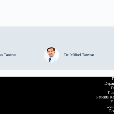
an Tanwar
Dr. Milind Tanwar
D
Depar
D
Tre
Patients R
Fa
Cont
Fe