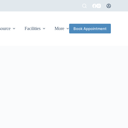
source
Facilities
More
Book Appointment