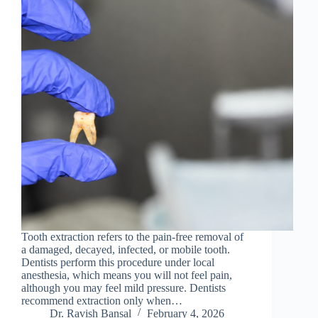
Tooth extraction refers to the pain-free removal of
a damaged, decayed, infected, or mobile tooth.
Dentists perform this procedure under local
anesthesia, which means you will not feel pain,
although you may feel mild pressure. Dentists
recommend extraction only when…
Dr. Ravish Bansal
February 4, 2026