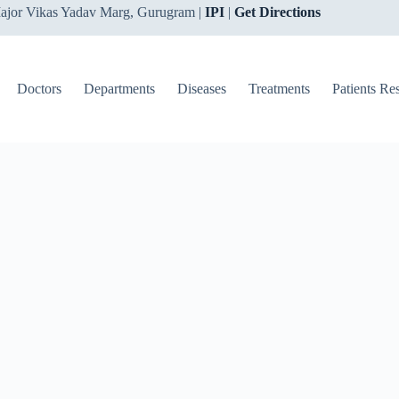
ajor Vikas Yadav Marg, Gurugram |
IPI
|
Get Directions
Doctors
Departments
Diseases
Treatments
Patients Re