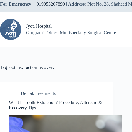
Skip
For Emergency:
+919053267890
|
Address:
Plot No. 28, Shaheed M
to
content
Jyoti Hospital
Gurgram's Oldest Multispecialty Surgical Centre
Tag
tooth extraction recovery
Dental
,
Treatments
What Is Tooth Extraction? Procedure, Aftercare &
Recovery Tips