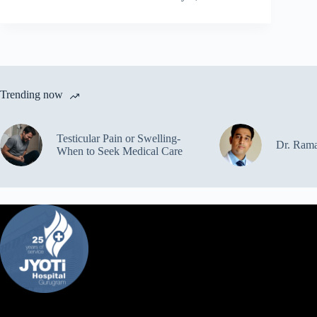
Trending now
Testicular Pain or Swelling-
Dr. Ram
When to Seek Medical Care