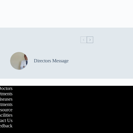
Directors Message
octors
tments
iseases
atments
esource
cilities
act Us
edback