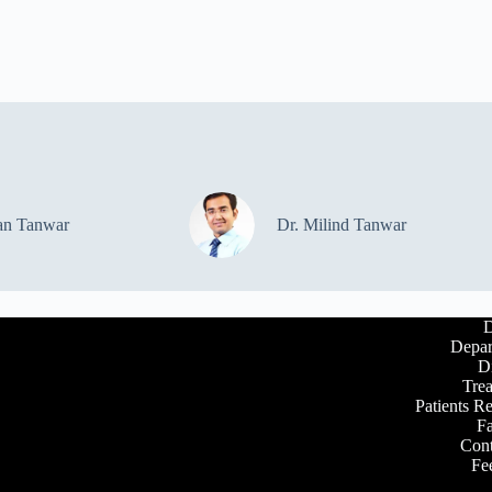
an Tanwar
Dr. Milind Tanwar
D
Depar
D
Tre
Patients R
Fa
Cont
Fe