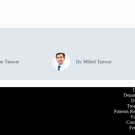
an Tanwar
Dr. Milind Tanwar
D
Depar
D
Tre
Patients R
Fa
Cont
Fe