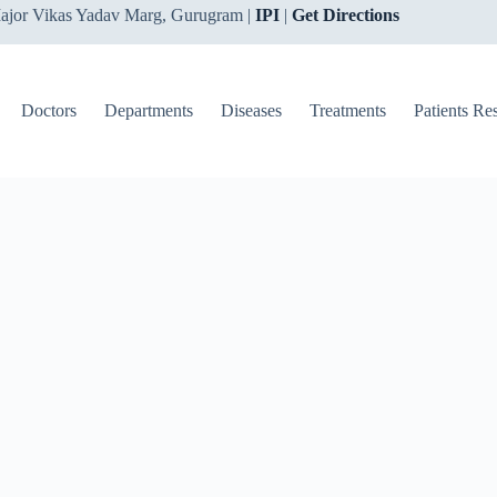
ajor Vikas Yadav Marg, Gurugram |
IPI
|
Get Directions
Doctors
Departments
Diseases
Treatments
Patients Re