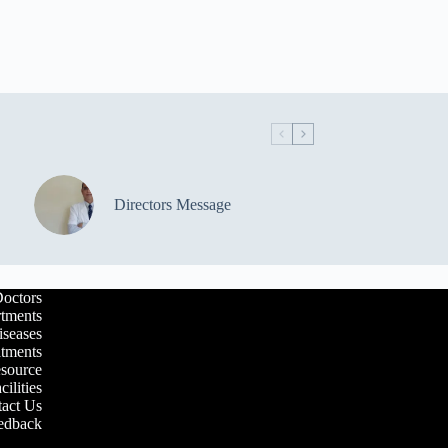
Directors Message
octors
tments
iseases
atments
esource
cilities
act Us
edback