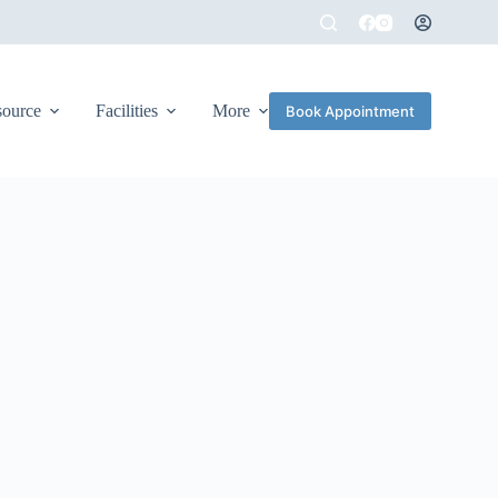
source
Facilities
More
Book Appointment