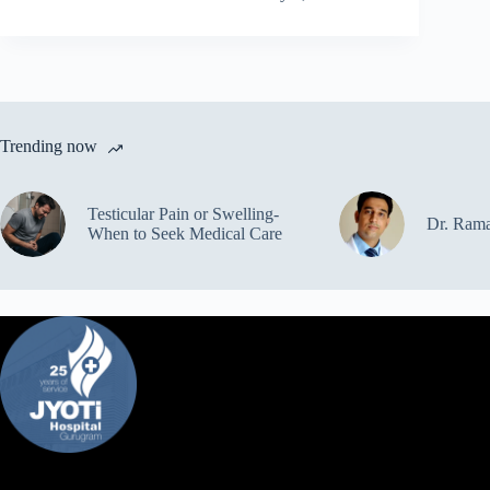
Trending now
Testicular Pain or Swelling-
Dr. Ram
When to Seek Medical Care