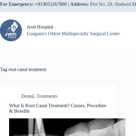
Skip
For Emergency:
+919053267890
|
Address:
Plot No. 28, Shaheed M
to
content
Jyoti Hospital
Gurgram's Oldest Multispecialty Surgical Centre
Tag
root canal treatment
Dental
,
Treatments
What Is Root Canal Treatment? Causes, Procedure
& Benefits