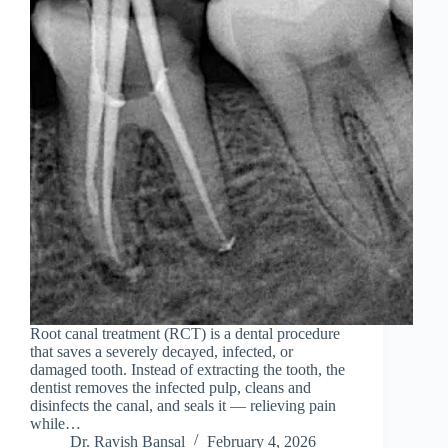
Root canal treatment (RCT) is a dental procedure
that saves a severely decayed, infected, or
damaged tooth. Instead of extracting the tooth, the
dentist removes the infected pulp, cleans and
disinfects the canal, and seals it — relieving pain
while…
Dr. Ravish Bansal
February 4, 2026