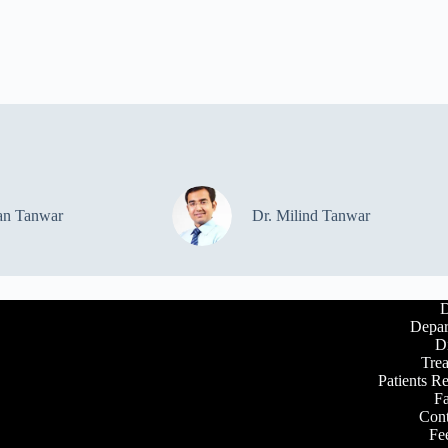
an Tanwar
Dr. Milind Tanwar
D
Depar
D
Tre
Patients R
Fa
Cont
Fe