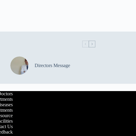
Directors Message
octors
tments
iseases
atments
esource
cilities
act Us
edback