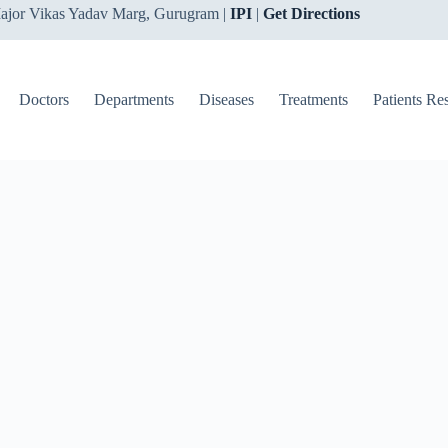
ajor Vikas Yadav Marg, Gurugram |
IPI
|
Get Directions
Doctors
Departments
Diseases
Treatments
Patients Re