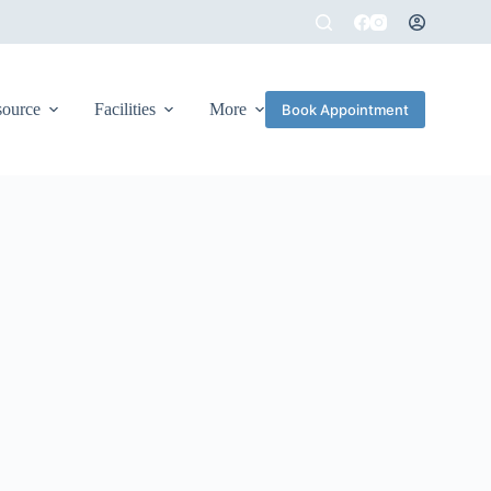
source
Facilities
More
Book Appointment