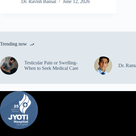
Dr. Ravish Bansal
June 12, 2026
Trending now
Testicular Pain or Swelling-
Dr. Ram
When to Seek Medical Care