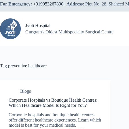
Skip
For Emergency:
+919053267890
|
Address:
Plot No. 28, Shaheed M
to
content
Jyoti Hospital
Gurgram's Oldest Multispecialty Surgical Centre
Tag
preventive healthcare
Blogs
Corporate Hospitals vs Boutique Health Centres:
Which Healthcare Model Is Right for You?
Corporate hospitals and boutique health centres
offer different healthcare experiences. Learn which
model is best for your medical needs.