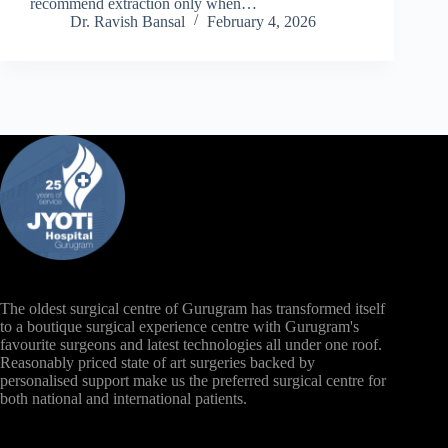
recommend extraction only when…
Dr. Ravish Bansal
February 4, 2026
The oldest surgical centre of Gurugram has transformed itself
to a boutique surgical experience centre with Gurugram's
favourite surgeons and latest technologies all under one roof.
Reasonably priced state of art surgeries backed by
personalised support make us the preferred surgical centre for
both national and international patients.