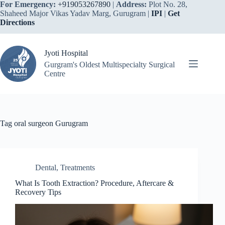
Skip
For Emergency:
+919053267890
|
Address:
Plot No. 28,
to
Shaheed Major Vikas Yadav Marg, Gurugram |
IPI
|
Get
content
Directions
Jyoti Hospital
Gurgram's Oldest Multispecialty Surgical
Centre
Tag
oral surgeon Gurugram
Dental
,
Treatments
What Is Tooth Extraction? Procedure, Aftercare &
Recovery Tips