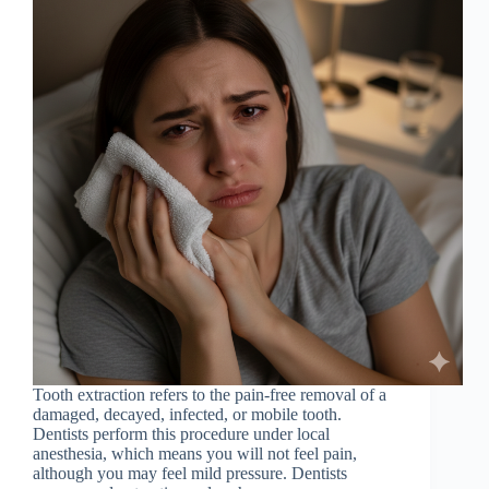
Tooth extraction refers to the pain-free removal of a
damaged, decayed, infected, or mobile tooth.
Dentists perform this procedure under local
anesthesia, which means you will not feel pain,
although you may feel mild pressure. Dentists