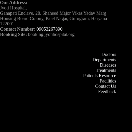
Our Address:
Jyoti Hospital,
Ganapati Enclave, 28, Shaheed Major Vikas Yadav Marg,
Housing Board Colony, Patel Nagar, Gurugram, Haryana
122001
Contact Number:
09053267890
Booking Site:
booking.jyotihospital.org
Doctors
Departments
Diseases
Treatments
Patients Resource
Facilities
Contact Us
Feedback