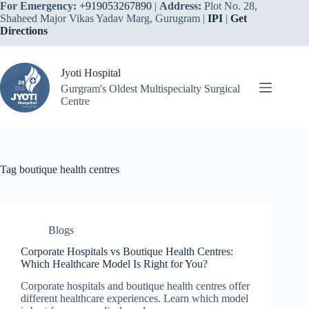
Skip
For Emergency:
+919053267890
|
Address:
Plot No. 28,
to
Shaheed Major Vikas Yadav Marg, Gurugram |
IPI
|
Get
content
Directions
Jyoti Hospital
Gurgram's Oldest Multispecialty Surgical
Centre
Tag
boutique health centres
Blogs
Corporate Hospitals vs Boutique Health Centres:
Which Healthcare Model Is Right for You?
Corporate hospitals and boutique health centres offer
different healthcare experiences. Learn which model