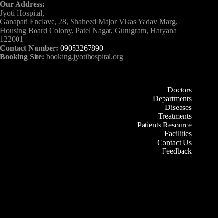
Our Address:
Jyoti Hospital,
Ganapati Enclave, 28, Shaheed Major Vikas Yadav Marg,
Housing Board Colony, Patel Nagar, Gurugram, Haryana
122001
Contact Number:
09053267890
Booking Site:
booking.jyotihospital.org
Doctors
Departments
Diseases
Treatments
Patients Resource
Facilities
Contact Us
Feedback