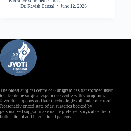
is best for your medical needs.
Dr. Ravish Bansal
June 12, 2026
The oldest surgical centre of Gurugram has transformed itself
to a boutique surgical experience centre with Gurugram's
favourite surgeons and latest technologies all under one roof.
Reasonably priced state of art surgeries backed by
personalised support make us the preferred surgical centre for
both national and international patients.