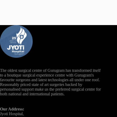
The oldest surgical centre of Gurugram has transformed itself
to a boutique surgical experience centre with Gurugram's
favourite surgeons and latest technologies all under one roof.
Reasonably priced state of art surgeries backed by
personalised support make us the preferred surgical centre for
both national and international patients.
Our Address:
Jyoti Hospital,