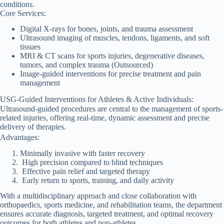
conditions.
Core Services:
Digital X-rays for bones, joints, and trauma assessment
Ultrasound imaging of muscles, tendons, ligaments, and soft
tissues
MRI & CT scans for sports injuries, degenerative diseases,
tumors, and complex trauma (Outsourced)
Image-guided interventions for precise treatment and pain
management
USG-Guided Interventions for Athletes & Active Individuals:
Ultrasound-guided procedures are central to the management of sports-
related injuries, offering real-time, dynamic assessment and precise
delivery of therapies.
Advantages:
Minimally invasive with faster recovery
High precision compared to blind techniques
Effective pain relief and targeted therapy
Early return to sports, training, and daily activity
With a multidisciplinary approach and close collaboration with
orthopaedics, sports medicine, and rehabilitation teams, the department
ensures accurate diagnosis, targeted treatment, and optimal recovery
outcomes for both athletes and non-athletes.