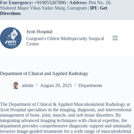
Skip
For Emergency:
+919053267890
|
Address:
Plot No. 28,
to
Shaheed Major Vikas Yadav Marg, Gurugram |
IPI
|
Get
content
Directions
Jyoti Hospital
Gurgram's Oldest Multispecialty Surgical
Centre
Department of Clinical and Applied Radiology
admin
August 29, 2025
Departments
The Department of Clinical & Applied Musculoskeletal Radiology at
Jyoti Hospital specialises in the imaging, diagnosis, and interventional
management of bone, joint, muscle, and soft tissue disorders. By
integrating advanced imaging techniques with clinical expertise, the
department provides comprehensive diagnostic support and minimally
invasive image-guided treatments for a wide range of musculoskeletal