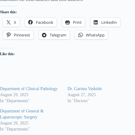
Share this:
X
Facebook
Print
LinkedIn
Pinterest
Telegram
WhatsApp
Like this:
Department of Clinical Pathology
Dr. Garima Vashisht
August 29, 2025
August 27, 2025
In "Departments"
In "Doctors"
Department of General &
Laparoscopic Surgery
August 29, 2025
In "Departments"