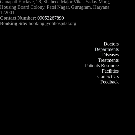
Ganapati Enclave, 28, Shaheed Major Vikas Yadav Marg,
Housing Board Colony, Patel Nagar, Gurugram, Haryana
122001
Contact Number:
09053267890
Booking Site:
booking.jyotihospital.org
Doctors
Departments
Diseases
Treatments
Patients Resource
Facilities
Contact Us
Feedback